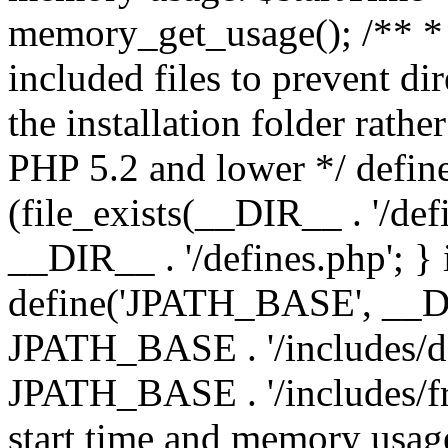
memory_get_usage(); /** * 
included files to prevent dir
the installation folder rathe
PHP 5.2 and lower */ define
(file_exists(__DIR__ . '/def
__DIR__ . '/defines.php'; }
define('JPATH_BASE', __D
JPATH_BASE . '/includes/de
JPATH_BASE . '/includes/fr
start time and memory usag