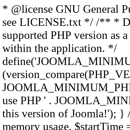
* @license GNU General Pub
see LICENSE.txt */ /** * D
supported PHP version as a 
within the application. */
define('JOOMLA_MINIMUM_
(version_compare(PHP_V
JOOMLA_MINIMUM_PHP, '<')
use PHP ' . JOOMLA_MINIM
this version of Joomla!'); } 
memory usage. $startTime 