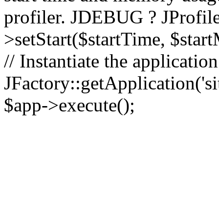
profiler. JDEBUG ? JProfile
>setStart($startTime, $star
// Instantiate the applicatio
JFactory::getApplication('sit
$app->execute();