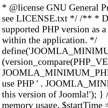
* @license GNU General Pub
see LICENSE.txt */ /** * D
supported PHP version as a 
within the application. */
define('JOOMLA_MINIMUM_
(version_compare(PHP_V
JOOMLA_MINIMUM_PHP, '<')
use PHP ' . JOOMLA_MINIM
this version of Joomla!'); } 
memory usage. $startTime 