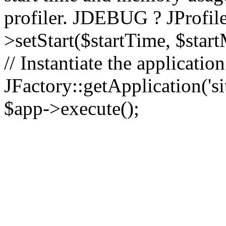
profiler. JDEBUG ? JProfile
>setStart($startTime, $star
// Instantiate the applicatio
JFactory::getApplication('sit
$app->execute();