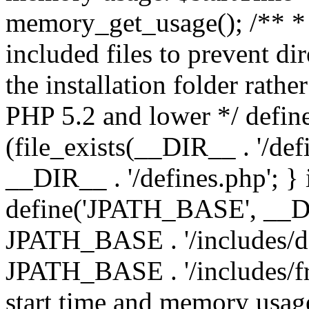
memory_get_usage(); /** * 
included files to prevent dir
the installation folder rathe
PHP 5.2 and lower */ define
(file_exists(__DIR__ . '/def
__DIR__ . '/defines.php'; }
define('JPATH_BASE', __D
JPATH_BASE . '/includes/de
JPATH_BASE . '/includes/fr
start time and memory usag