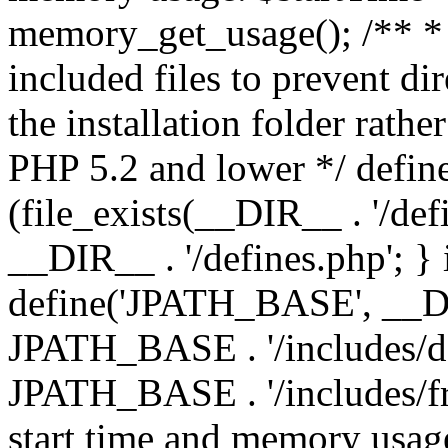
memory_get_usage(); /** * 
included files to prevent dir
the installation folder rathe
PHP 5.2 and lower */ define
(file_exists(__DIR__ . '/def
__DIR__ . '/defines.php'; }
define('JPATH_BASE', __D
JPATH_BASE . '/includes/de
JPATH_BASE . '/includes/fr
start time and memory usag