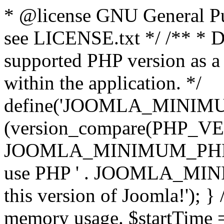
* @license GNU General Pub
see LICENSE.txt */ /** * D
supported PHP version as a 
within the application. */
define('JOOMLA_MINIMUM_
(version_compare(PHP_V
JOOMLA_MINIMUM_PHP, '<')
use PHP ' . JOOMLA_MINIM
this version of Joomla!'); } 
memory usage. $startTime 