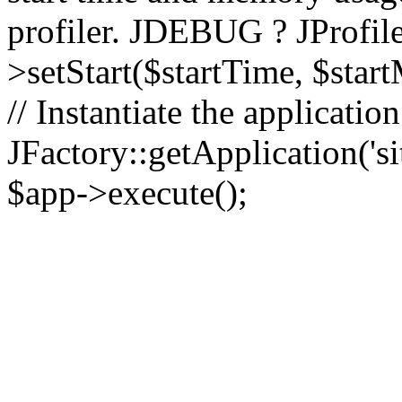
profiler. JDEBUG ? JProfile
>setStart($startTime, $star
// Instantiate the applicatio
JFactory::getApplication('sit
$app->execute();