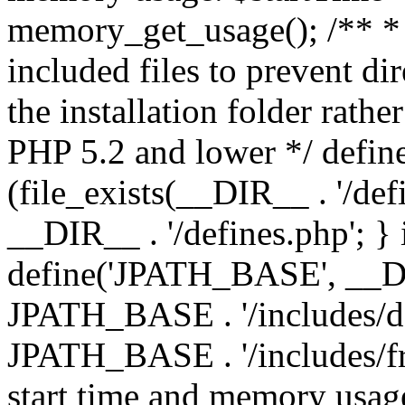
memory_get_usage(); /** * 
included files to prevent dir
the installation folder rathe
PHP 5.2 and lower */ define
(file_exists(__DIR__ . '/def
__DIR__ . '/defines.php'; }
define('JPATH_BASE', __D
JPATH_BASE . '/includes/de
JPATH_BASE . '/includes/fr
start time and memory usag