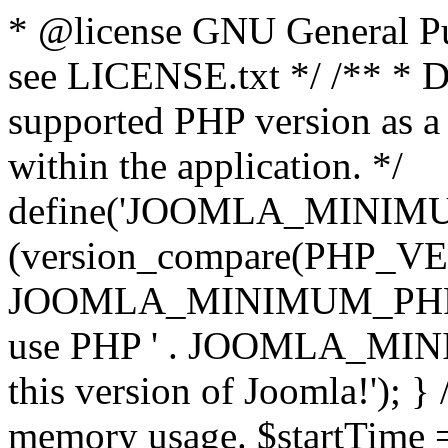
* @license GNU General Pub
see LICENSE.txt */ /** * D
supported PHP version as a 
within the application. */
define('JOOMLA_MINIMUM_
(version_compare(PHP_V
JOOMLA_MINIMUM_PHP, '<')
use PHP ' . JOOMLA_MINIM
this version of Joomla!'); } 
memory usage. $startTime 