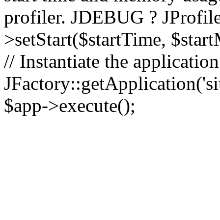
profiler. JDEBUG ? JProfile
>setStart($startTime, $star
// Instantiate the applicatio
JFactory::getApplication('sit
$app->execute();