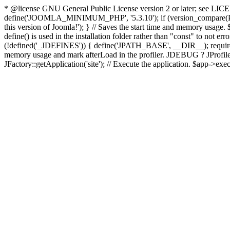
* @license GNU General Public License version 2 or later; see LICENS
define('JOOMLA_MINIMUM_PHP', '5.3.10'); if (version_compar
this version of Joomla!'); } // Saves the start time and memory usage.
define() is used in the installation folder rather than "const" to not e
(!defined('_JDEFINES')) { define('JPATH_BASE', __DIR__); require_
memory usage and mark afterLoad in the profiler. JDEBUG ? JProfiler::g
JFactory::getApplication('site'); // Execute the application. $app->exec