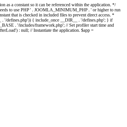
as a constant so it can be referenced within the application. */
ds to use PHP ' . JOOMLA_MINIMUM_PHP . ' or higher to run
ant that is checked in included files to prevent direct access. *
_ . '/defines.php')) { include_once __DIR__ . '/defines.php'; } if
E . '/includes/framework.php'; // Set profiler start time and
Load') : null; // Instantiate the application. $app =