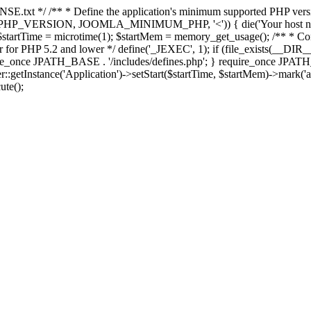
E.txt */ /** * Define the application's minimum supported PHP version 
e(PHP_VERSION, JOOMLA_MINIMUM_PHP, '<')) { die('Your host nee
 $startTime = microtime(1); $startMem = memory_get_usage(); /** * Const
rror for PHP 5.2 and lower */ define('_JEXEC', 1); if (file_exists(__DIR_
once JPATH_BASE . '/includes/defines.php'; } require_once JPATH_BAS
etInstance('Application')->setStart($startTime, $startMem)->mark('after
ute();