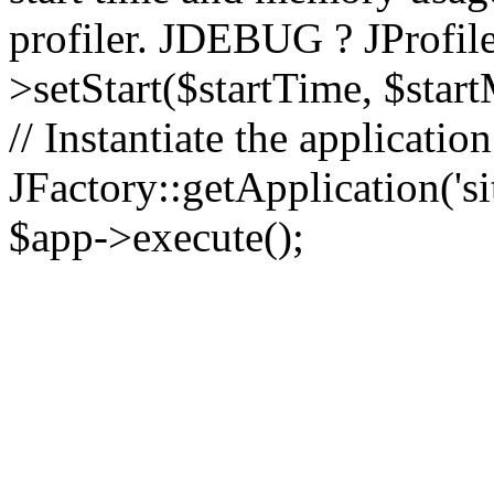
profiler. JDEBUG ? JProfile
>setStart($startTime, $star
// Instantiate the applicatio
JFactory::getApplication('sit
$app->execute();