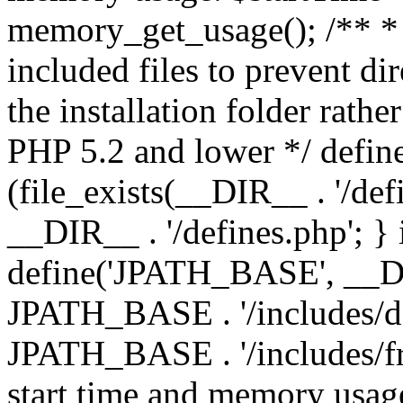
memory_get_usage(); /** * 
included files to prevent dir
the installation folder rathe
PHP 5.2 and lower */ define
(file_exists(__DIR__ . '/def
__DIR__ . '/defines.php'; }
define('JPATH_BASE', __D
JPATH_BASE . '/includes/de
JPATH_BASE . '/includes/fr
start time and memory usag