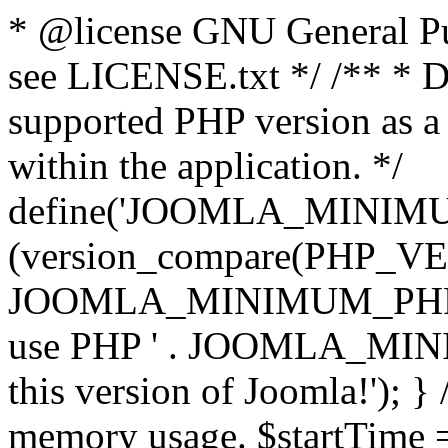
* @license GNU General Pub
see LICENSE.txt */ /** * D
supported PHP version as a 
within the application. */
define('JOOMLA_MINIMUM_
(version_compare(PHP_V
JOOMLA_MINIMUM_PHP, '<')
use PHP ' . JOOMLA_MINIM
this version of Joomla!'); } 
memory usage. $startTime 