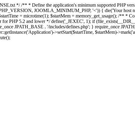
E.txt */ /** * Define the application's minimum supported PHP version 
e(PHP_VERSION, JOOMLA_MINIMUM_PHP, '<')) { die('Your host nee
 $startTime = microtime(1); $startMem = memory_get_usage(); /** * Const
rror for PHP 5.2 and lower */ define('_JEXEC', 1); if (file_exists(__DIR_
once JPATH_BASE . '/includes/defines.php'; } require_once JPATH_BAS
etInstance('Application')->setStart($startTime, $startMem)->mark('after
ute();