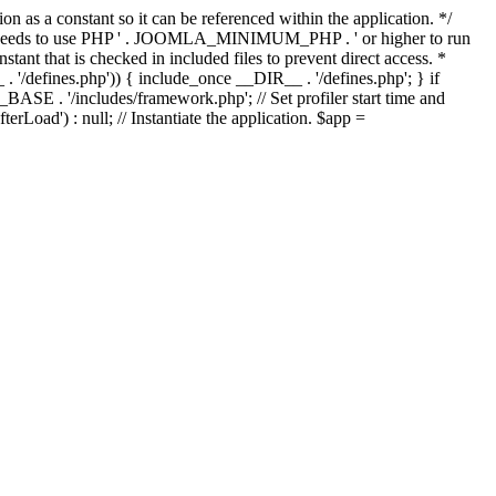
as a constant so it can be referenced within the application. */
ds to use PHP ' . JOOMLA_MINIMUM_PHP . ' or higher to run
ant that is checked in included files to prevent direct access. *
_ . '/defines.php')) { include_once __DIR__ . '/defines.php'; } if
E . '/includes/framework.php'; // Set profiler start time and
Load') : null; // Instantiate the application. $app =