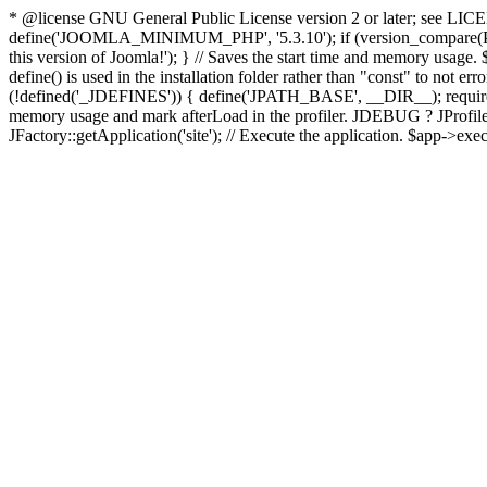
* @license GNU General Public License version 2 or later; see LICENS
define('JOOMLA_MINIMUM_PHP', '5.3.10'); if (version_compar
this version of Joomla!'); } // Saves the start time and memory usage.
define() is used in the installation folder rather than "const" to not e
(!defined('_JDEFINES')) { define('JPATH_BASE', __DIR__); require_
memory usage and mark afterLoad in the profiler. JDEBUG ? JProfiler::g
JFactory::getApplication('site'); // Execute the application. $app->exec