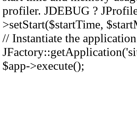
profiler. JDEBUG ? JProfile
>setStart($startTime, $star
// Instantiate the applicatio
JFactory::getApplication('sit
$app->execute();