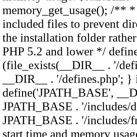
memory_get_usage(); /** * 
included files to prevent dir
the installation folder rathe
PHP 5.2 and lower */ define
(file_exists(__DIR__ . '/def
__DIR__ . '/defines.php'; }
define('JPATH_BASE', __D
JPATH_BASE . '/includes/de
JPATH_BASE . '/includes/fr
start time and memory usag