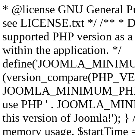
* @license GNU General Pub
see LICENSE.txt */ /** * D
supported PHP version as a 
within the application. */
define('JOOMLA_MINIMUM_
(version_compare(PHP_V
JOOMLA_MINIMUM_PHP, '<')
use PHP ' . JOOMLA_MINIM
this version of Joomla!'); } 
memory usage. $startTime 