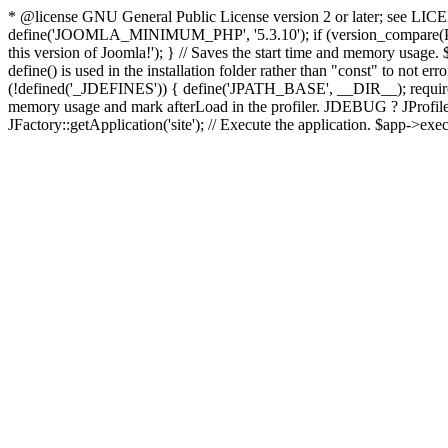
* @license GNU General Public License version 2 or later; see LICENS
define('JOOMLA_MINIMUM_PHP', '5.3.10'); if (version_compar
this version of Joomla!'); } // Saves the start time and memory usage.
define() is used in the installation folder rather than "const" to not e
(!defined('_JDEFINES')) { define('JPATH_BASE', __DIR__); require_
memory usage and mark afterLoad in the profiler. JDEBUG ? JProfiler::g
JFactory::getApplication('site'); // Execute the application. $app->exec