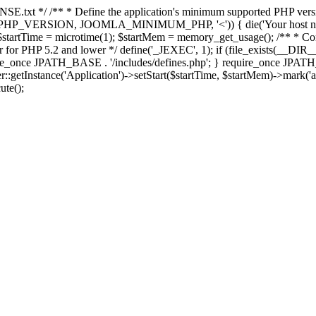
E.txt */ /** * Define the application's minimum supported PHP version 
e(PHP_VERSION, JOOMLA_MINIMUM_PHP, '<')) { die('Your host nee
 $startTime = microtime(1); $startMem = memory_get_usage(); /** * Const
rror for PHP 5.2 and lower */ define('_JEXEC', 1); if (file_exists(__DIR_
once JPATH_BASE . '/includes/defines.php'; } require_once JPATH_BAS
etInstance('Application')->setStart($startTime, $startMem)->mark('after
ute();