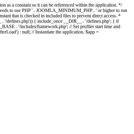
as a constant so it can be referenced within the application. */
ds to use PHP ' . JOOMLA_MINIMUM_PHP . ' or higher to run
ant that is checked in included files to prevent direct access. *
_ . '/defines.php')) { include_once __DIR__ . '/defines.php'; } if
E . '/includes/framework.php'; // Set profiler start time and
Load') : null; // Instantiate the application. $app =