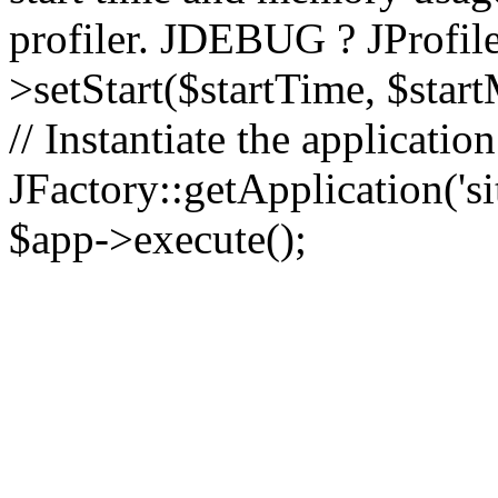
profiler. JDEBUG ? JProfile
>setStart($startTime, $star
// Instantiate the applicatio
JFactory::getApplication('sit
$app->execute();