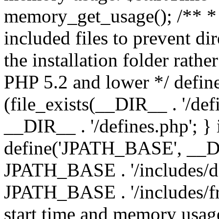
memory_get_usage(); /** * 
included files to prevent dir
the installation folder rathe
PHP 5.2 and lower */ define
(file_exists(__DIR__ . '/def
__DIR__ . '/defines.php'; }
define('JPATH_BASE', __D
JPATH_BASE . '/includes/de
JPATH_BASE . '/includes/fr
start time and memory usag