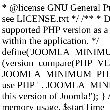
* @license GNU General Pub
see LICENSE.txt */ /** * D
supported PHP version as a 
within the application. */
define('JOOMLA_MINIMUM_
(version_compare(PHP_V
JOOMLA_MINIMUM_PHP, '<')
use PHP ' . JOOMLA_MINIM
this version of Joomla!'); } 
memory usage. $startTime 