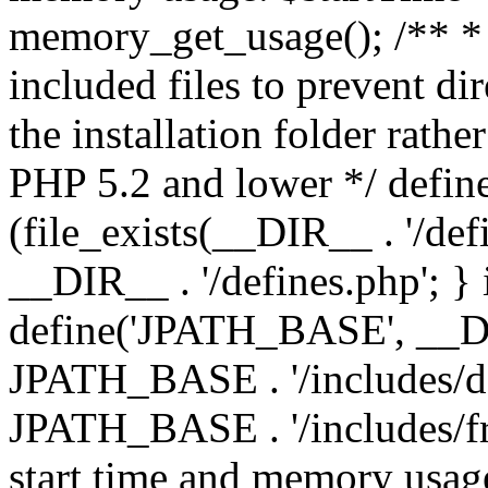
memory_get_usage(); /** * 
included files to prevent dir
the installation folder rathe
PHP 5.2 and lower */ define
(file_exists(__DIR__ . '/def
__DIR__ . '/defines.php'; }
define('JPATH_BASE', __D
JPATH_BASE . '/includes/de
JPATH_BASE . '/includes/fr
start time and memory usag