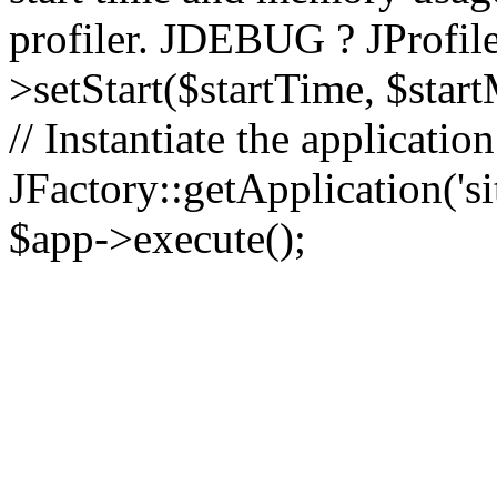
profiler. JDEBUG ? JProfile
>setStart($startTime, $star
// Instantiate the applicatio
JFactory::getApplication('sit
$app->execute();