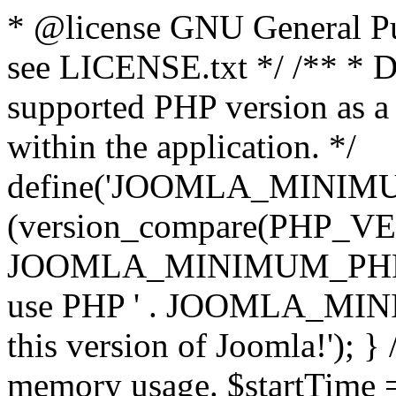
* @license GNU General Pub
see LICENSE.txt */ /** * D
supported PHP version as a 
within the application. */
define('JOOMLA_MINIMUM_
(version_compare(PHP_V
JOOMLA_MINIMUM_PHP, '<')
use PHP ' . JOOMLA_MINIM
this version of Joomla!'); } 
memory usage. $startTime 