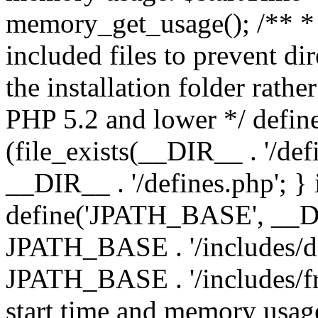
memory_get_usage(); /** * 
included files to prevent dir
the installation folder rathe
PHP 5.2 and lower */ define
(file_exists(__DIR__ . '/def
__DIR__ . '/defines.php'; }
define('JPATH_BASE', __D
JPATH_BASE . '/includes/de
JPATH_BASE . '/includes/fr
start time and memory usag