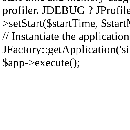
profiler. JDEBUG ? JProfile
>setStart($startTime, $star
// Instantiate the applicatio
JFactory::getApplication('sit
$app->execute();