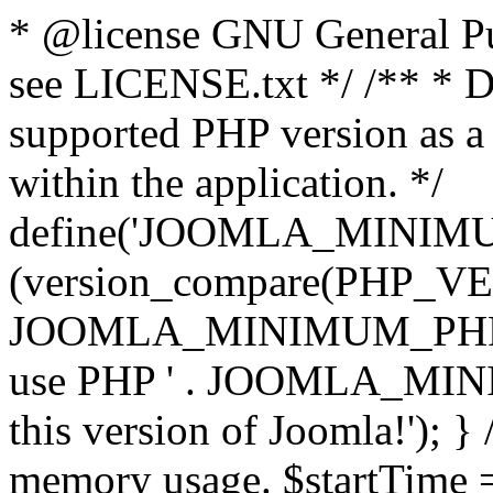
* @license GNU General Pub
see LICENSE.txt */ /** * D
supported PHP version as a 
within the application. */
define('JOOMLA_MINIMUM_
(version_compare(PHP_V
JOOMLA_MINIMUM_PHP, '<')
use PHP ' . JOOMLA_MINIM
this version of Joomla!'); } 
memory usage. $startTime 