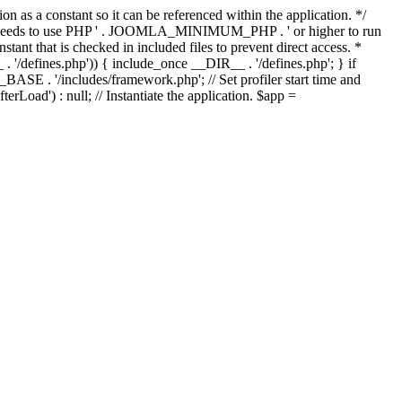
as a constant so it can be referenced within the application. */
ds to use PHP ' . JOOMLA_MINIMUM_PHP . ' or higher to run
ant that is checked in included files to prevent direct access. *
_ . '/defines.php')) { include_once __DIR__ . '/defines.php'; } if
E . '/includes/framework.php'; // Set profiler start time and
Load') : null; // Instantiate the application. $app =