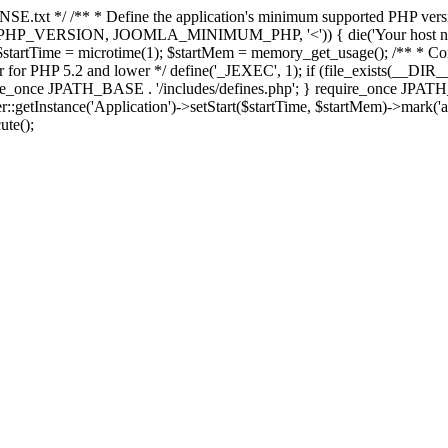
E.txt */ /** * Define the application's minimum supported PHP version 
e(PHP_VERSION, JOOMLA_MINIMUM_PHP, '<')) { die('Your host nee
 $startTime = microtime(1); $startMem = memory_get_usage(); /** * Const
rror for PHP 5.2 and lower */ define('_JEXEC', 1); if (file_exists(__DIR_
once JPATH_BASE . '/includes/defines.php'; } require_once JPATH_BAS
etInstance('Application')->setStart($startTime, $startMem)->mark('after
ute();