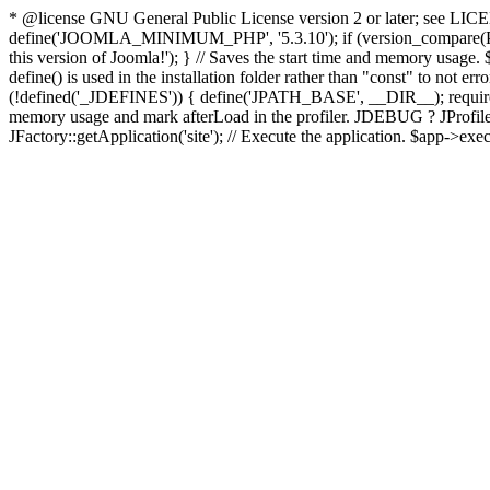
* @license GNU General Public License version 2 or later; see LICENS
define('JOOMLA_MINIMUM_PHP', '5.3.10'); if (version_compar
this version of Joomla!'); } // Saves the start time and memory usage.
define() is used in the installation folder rather than "const" to not e
(!defined('_JDEFINES')) { define('JPATH_BASE', __DIR__); require_
memory usage and mark afterLoad in the profiler. JDEBUG ? JProfiler::g
JFactory::getApplication('site'); // Execute the application. $app->exec