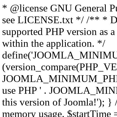
* @license GNU General Pub
see LICENSE.txt */ /** * D
supported PHP version as a 
within the application. */
define('JOOMLA_MINIMUM_
(version_compare(PHP_V
JOOMLA_MINIMUM_PHP, '<')
use PHP ' . JOOMLA_MINIM
this version of Joomla!'); } 
memory usage. $startTime 