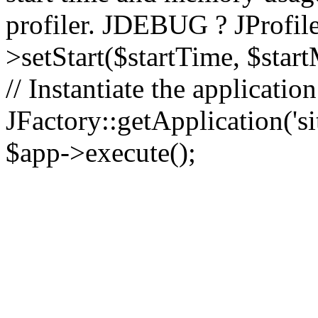
profiler. JDEBUG ? JProfile
>setStart($startTime, $star
// Instantiate the applicatio
JFactory::getApplication('sit
$app->execute();