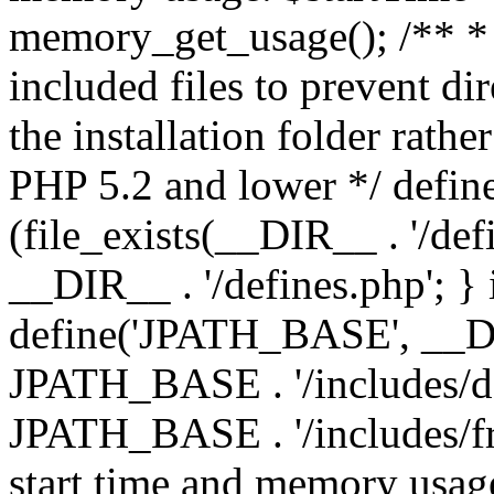
memory_get_usage(); /** * 
included files to prevent dir
the installation folder rathe
PHP 5.2 and lower */ define
(file_exists(__DIR__ . '/def
__DIR__ . '/defines.php'; }
define('JPATH_BASE', __D
JPATH_BASE . '/includes/de
JPATH_BASE . '/includes/fr
start time and memory usag