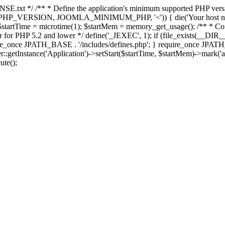
E.txt */ /** * Define the application's minimum supported PHP version 
e(PHP_VERSION, JOOMLA_MINIMUM_PHP, '<')) { die('Your host nee
 $startTime = microtime(1); $startMem = memory_get_usage(); /** * Const
rror for PHP 5.2 and lower */ define('_JEXEC', 1); if (file_exists(__DIR_
once JPATH_BASE . '/includes/defines.php'; } require_once JPATH_BAS
etInstance('Application')->setStart($startTime, $startMem)->mark('after
ute();