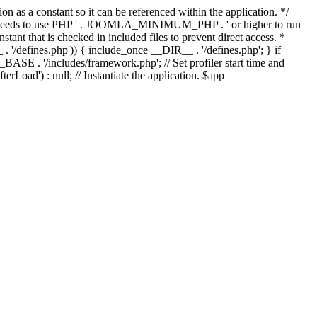
as a constant so it can be referenced within the application. */
ds to use PHP ' . JOOMLA_MINIMUM_PHP . ' or higher to run
ant that is checked in included files to prevent direct access. *
_ . '/defines.php')) { include_once __DIR__ . '/defines.php'; } if
E . '/includes/framework.php'; // Set profiler start time and
Load') : null; // Instantiate the application. $app =