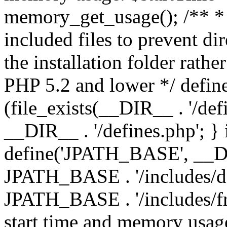
memory_get_usage(); /** * 
included files to prevent dir
the installation folder rathe
PHP 5.2 and lower */ define
(file_exists(__DIR__ . '/def
__DIR__ . '/defines.php'; }
define('JPATH_BASE', __D
JPATH_BASE . '/includes/de
JPATH_BASE . '/includes/fr
start time and memory usag