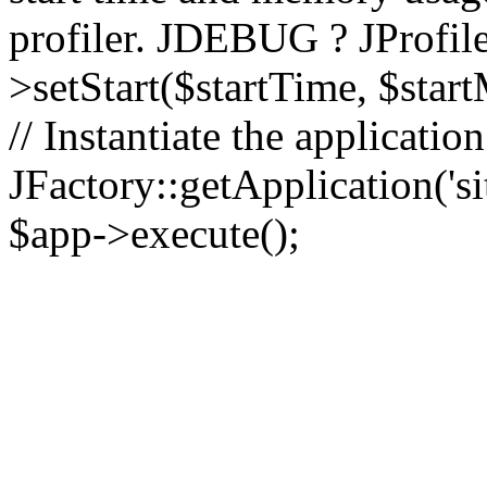
profiler. JDEBUG ? JProfile
>setStart($startTime, $star
// Instantiate the applicatio
JFactory::getApplication('sit
$app->execute();