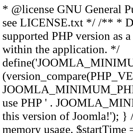
* @license GNU General Pub
see LICENSE.txt */ /** * D
supported PHP version as a 
within the application. */
define('JOOMLA_MINIMUM_
(version_compare(PHP_V
JOOMLA_MINIMUM_PHP, '<')
use PHP ' . JOOMLA_MINIM
this version of Joomla!'); } 
memory usage. $startTime 