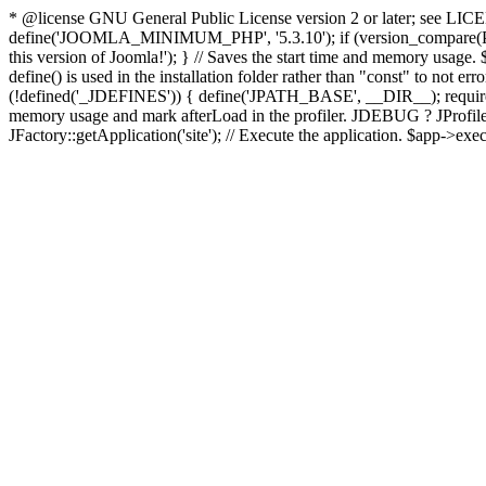
* @license GNU General Public License version 2 or later; see LICENS
define('JOOMLA_MINIMUM_PHP', '5.3.10'); if (version_compar
this version of Joomla!'); } // Saves the start time and memory usage.
define() is used in the installation folder rather than "const" to not e
(!defined('_JDEFINES')) { define('JPATH_BASE', __DIR__); require_
memory usage and mark afterLoad in the profiler. JDEBUG ? JProfiler::g
JFactory::getApplication('site'); // Execute the application. $app->exec