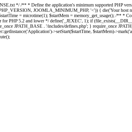
E.txt */ /** * Define the application's minimum supported PHP version 
e(PHP_VERSION, JOOMLA_MINIMUM_PHP, '<')) { die('Your host nee
 $startTime = microtime(1); $startMem = memory_get_usage(); /** * Const
rror for PHP 5.2 and lower */ define('_JEXEC', 1); if (file_exists(__DIR_
once JPATH_BASE . '/includes/defines.php'; } require_once JPATH_BAS
etInstance('Application')->setStart($startTime, $startMem)->mark('after
ute();