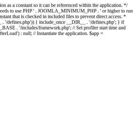
as a constant so it can be referenced within the application. */
ds to use PHP ' . JOOMLA_MINIMUM_PHP . ' or higher to run
ant that is checked in included files to prevent direct access. *
_ . '/defines.php')) { include_once __DIR__ . '/defines.php'; } if
E . '/includes/framework.php'; // Set profiler start time and
Load') : null; // Instantiate the application. $app =