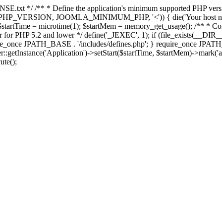
E.txt */ /** * Define the application's minimum supported PHP version 
e(PHP_VERSION, JOOMLA_MINIMUM_PHP, '<')) { die('Your host nee
 $startTime = microtime(1); $startMem = memory_get_usage(); /** * Const
rror for PHP 5.2 and lower */ define('_JEXEC', 1); if (file_exists(__DIR_
once JPATH_BASE . '/includes/defines.php'; } require_once JPATH_BAS
etInstance('Application')->setStart($startTime, $startMem)->mark('after
ute();