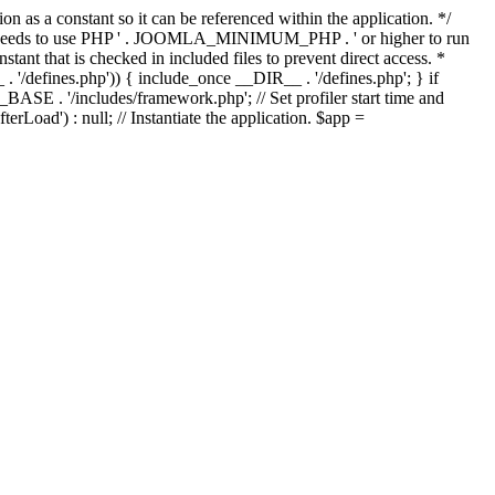
as a constant so it can be referenced within the application. */
ds to use PHP ' . JOOMLA_MINIMUM_PHP . ' or higher to run
ant that is checked in included files to prevent direct access. *
_ . '/defines.php')) { include_once __DIR__ . '/defines.php'; } if
E . '/includes/framework.php'; // Set profiler start time and
Load') : null; // Instantiate the application. $app =