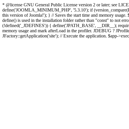
* @license GNU General Public License version 2 or later; see LICENS
define('JOOMLA_MINIMUM_PHP', '5.3.10'); if (version_compar
this version of Joomla!'); } // Saves the start time and memory usage.
define() is used in the installation folder rather than "const" to not e
(!defined('_JDEFINES')) { define('JPATH_BASE', __DIR__); require_
memory usage and mark afterLoad in the profiler. JDEBUG ? JProfiler::g
JFactory::getApplication('site'); // Execute the application. $app->exec