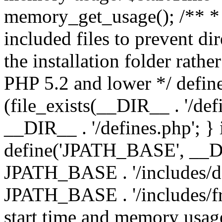
memory_get_usage(); /** * 
included files to prevent dir
the installation folder rathe
PHP 5.2 and lower */ define
(file_exists(__DIR__ . '/def
__DIR__ . '/defines.php'; }
define('JPATH_BASE', __D
JPATH_BASE . '/includes/de
JPATH_BASE . '/includes/fr
start time and memory usag