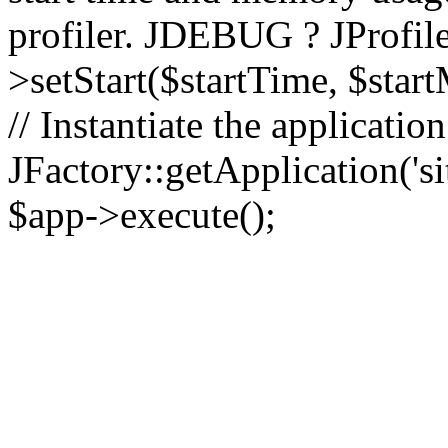
profiler. JDEBUG ? JProfile
>setStart($startTime, $star
// Instantiate the applicatio
JFactory::getApplication('sit
$app->execute();