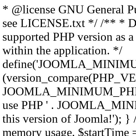
* @license GNU General Pub
see LICENSE.txt */ /** * D
supported PHP version as a 
within the application. */
define('JOOMLA_MINIMUM_
(version_compare(PHP_V
JOOMLA_MINIMUM_PHP, '<')
use PHP ' . JOOMLA_MINIM
this version of Joomla!'); } 
memory usage. $startTime 