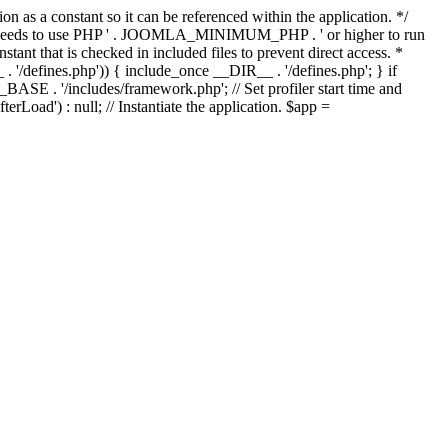
as a constant so it can be referenced within the application. */
ds to use PHP ' . JOOMLA_MINIMUM_PHP . ' or higher to run
ant that is checked in included files to prevent direct access. *
_ . '/defines.php')) { include_once __DIR__ . '/defines.php'; } if
E . '/includes/framework.php'; // Set profiler start time and
Load') : null; // Instantiate the application. $app =