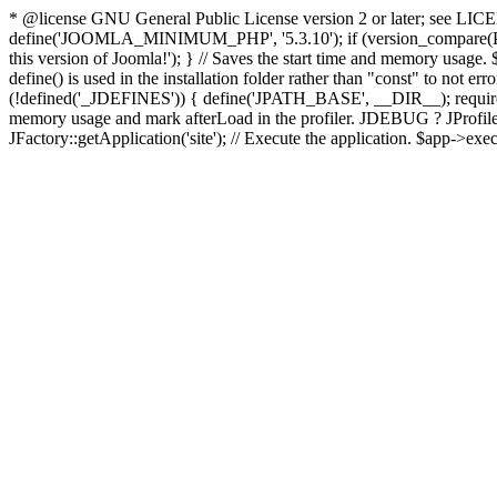
* @license GNU General Public License version 2 or later; see LICENS
define('JOOMLA_MINIMUM_PHP', '5.3.10'); if (version_compar
this version of Joomla!'); } // Saves the start time and memory usage.
define() is used in the installation folder rather than "const" to not e
(!defined('_JDEFINES')) { define('JPATH_BASE', __DIR__); require_
memory usage and mark afterLoad in the profiler. JDEBUG ? JProfiler::g
JFactory::getApplication('site'); // Execute the application. $app->exec