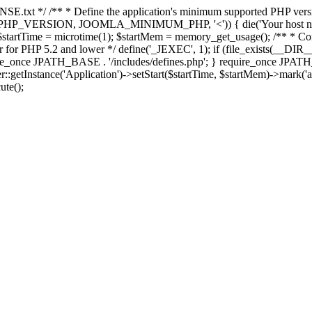
E.txt */ /** * Define the application's minimum supported PHP version 
e(PHP_VERSION, JOOMLA_MINIMUM_PHP, '<')) { die('Your host nee
 $startTime = microtime(1); $startMem = memory_get_usage(); /** * Const
rror for PHP 5.2 and lower */ define('_JEXEC', 1); if (file_exists(__DIR_
once JPATH_BASE . '/includes/defines.php'; } require_once JPATH_BAS
etInstance('Application')->setStart($startTime, $startMem)->mark('after
ute();