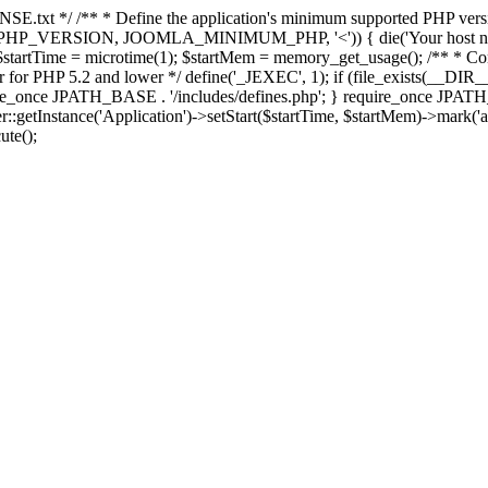
E.txt */ /** * Define the application's minimum supported PHP version 
e(PHP_VERSION, JOOMLA_MINIMUM_PHP, '<')) { die('Your host nee
 $startTime = microtime(1); $startMem = memory_get_usage(); /** * Const
rror for PHP 5.2 and lower */ define('_JEXEC', 1); if (file_exists(__DIR_
once JPATH_BASE . '/includes/defines.php'; } require_once JPATH_BAS
etInstance('Application')->setStart($startTime, $startMem)->mark('after
ute();