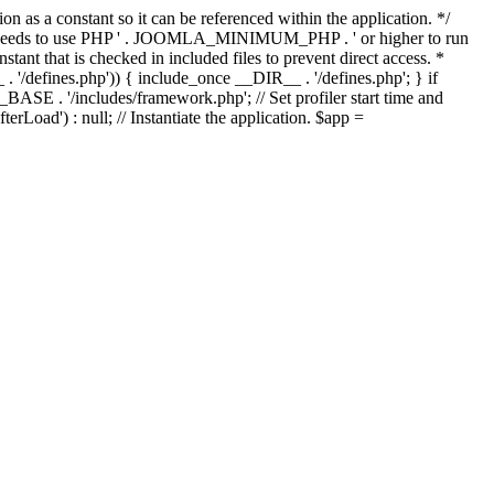
as a constant so it can be referenced within the application. */
ds to use PHP ' . JOOMLA_MINIMUM_PHP . ' or higher to run
ant that is checked in included files to prevent direct access. *
_ . '/defines.php')) { include_once __DIR__ . '/defines.php'; } if
E . '/includes/framework.php'; // Set profiler start time and
Load') : null; // Instantiate the application. $app =