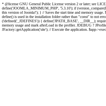
* @license GNU General Public License version 2 or later; see LICENS
define('JOOMLA_MINIMUM_PHP', '5.3.10'); if (version_compar
this version of Joomla!'); } // Saves the start time and memory usage.
define() is used in the installation folder rather than "const" to not e
(!defined('_JDEFINES')) { define('JPATH_BASE', __DIR__); require_
memory usage and mark afterLoad in the profiler. JDEBUG ? JProfiler::g
JFactory::getApplication('site'); // Execute the application. $app->exec