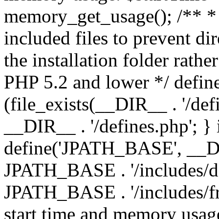
memory_get_usage(); /** * 
included files to prevent dir
the installation folder rathe
PHP 5.2 and lower */ define
(file_exists(__DIR__ . '/def
__DIR__ . '/defines.php'; }
define('JPATH_BASE', __D
JPATH_BASE . '/includes/de
JPATH_BASE . '/includes/fr
start time and memory usag