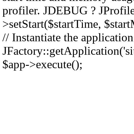
profiler. JDEBUG ? JProfile
>setStart($startTime, $star
// Instantiate the applicatio
JFactory::getApplication('sit
$app->execute();