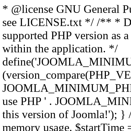
* @license GNU General Pub
see LICENSE.txt */ /** * D
supported PHP version as a 
within the application. */
define('JOOMLA_MINIMUM_
(version_compare(PHP_V
JOOMLA_MINIMUM_PHP, '<')
use PHP ' . JOOMLA_MINIM
this version of Joomla!'); } 
memory usage. $startTime 