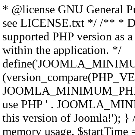
* @license GNU General Pub
see LICENSE.txt */ /** * D
supported PHP version as a 
within the application. */
define('JOOMLA_MINIMUM_
(version_compare(PHP_V
JOOMLA_MINIMUM_PHP, '<')
use PHP ' . JOOMLA_MINIM
this version of Joomla!'); } 
memory usage. $startTime 