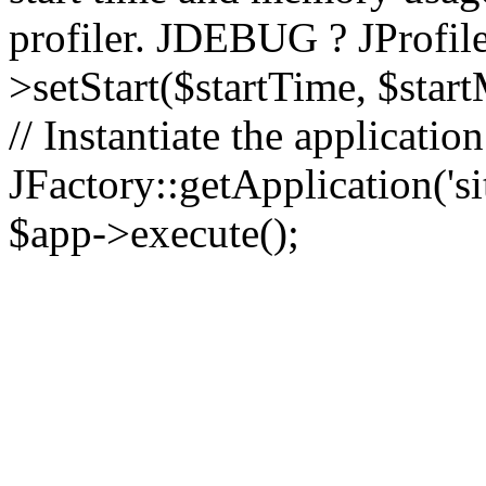
profiler. JDEBUG ? JProfile
>setStart($startTime, $star
// Instantiate the applicatio
JFactory::getApplication('sit
$app->execute();