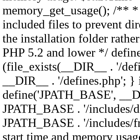
memory_get_usage(); /** * 
included files to prevent dir
the installation folder rathe
PHP 5.2 and lower */ define
(file_exists(__DIR__ . '/def
__DIR__ . '/defines.php'; }
define('JPATH_BASE', __D
JPATH_BASE . '/includes/de
JPATH_BASE . '/includes/fr
start time and memory usag