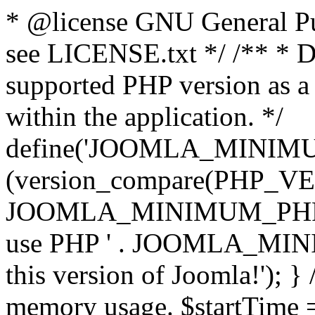
* @license GNU General Pub
see LICENSE.txt */ /** * D
supported PHP version as a 
within the application. */
define('JOOMLA_MINIMUM_
(version_compare(PHP_V
JOOMLA_MINIMUM_PHP, '<')
use PHP ' . JOOMLA_MINIM
this version of Joomla!'); } 
memory usage. $startTime 