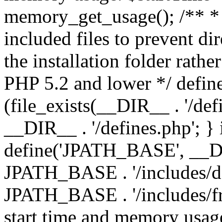
memory_get_usage(); /** * 
included files to prevent dir
the installation folder rathe
PHP 5.2 and lower */ define
(file_exists(__DIR__ . '/def
__DIR__ . '/defines.php'; }
define('JPATH_BASE', __D
JPATH_BASE . '/includes/de
JPATH_BASE . '/includes/fr
start time and memory usag