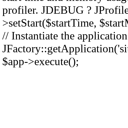
profiler. JDEBUG ? JProfile
>setStart($startTime, $star
// Instantiate the applicatio
JFactory::getApplication('sit
$app->execute();