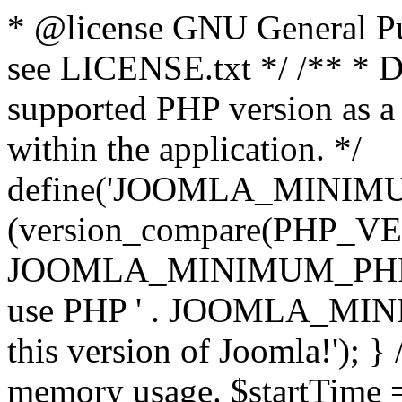
* @license GNU General Pub
see LICENSE.txt */ /** * D
supported PHP version as a 
within the application. */
define('JOOMLA_MINIMUM_
(version_compare(PHP_V
JOOMLA_MINIMUM_PHP, '<')
use PHP ' . JOOMLA_MINIM
this version of Joomla!'); } 
memory usage. $startTime 