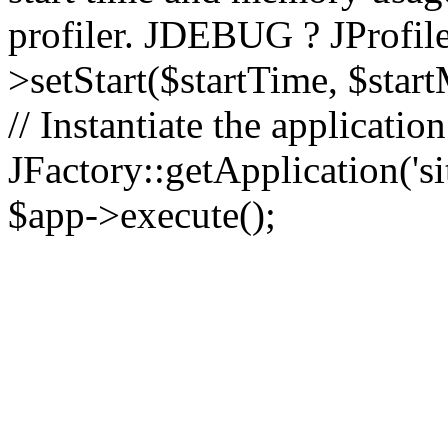
profiler. JDEBUG ? JProfile
>setStart($startTime, $star
// Instantiate the applicatio
JFactory::getApplication('sit
$app->execute();