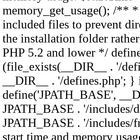
memory_get_usage(); /** * 
included files to prevent dir
the installation folder rathe
PHP 5.2 and lower */ define
(file_exists(__DIR__ . '/def
__DIR__ . '/defines.php'; }
define('JPATH_BASE', __D
JPATH_BASE . '/includes/de
JPATH_BASE . '/includes/fr
start time and memory usag