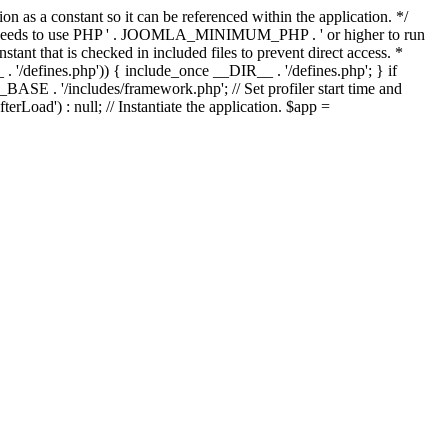
as a constant so it can be referenced within the application. */
ds to use PHP ' . JOOMLA_MINIMUM_PHP . ' or higher to run
ant that is checked in included files to prevent direct access. *
_ . '/defines.php')) { include_once __DIR__ . '/defines.php'; } if
E . '/includes/framework.php'; // Set profiler start time and
Load') : null; // Instantiate the application. $app =