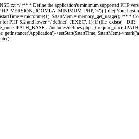
E.txt */ /** * Define the application's minimum supported PHP version 
e(PHP_VERSION, JOOMLA_MINIMUM_PHP, '<')) { die('Your host nee
 $startTime = microtime(1); $startMem = memory_get_usage(); /** * Const
rror for PHP 5.2 and lower */ define('_JEXEC', 1); if (file_exists(__DIR_
once JPATH_BASE . '/includes/defines.php'; } require_once JPATH_BAS
etInstance('Application')->setStart($startTime, $startMem)->mark('after
ute();