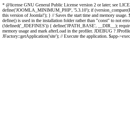
* @license GNU General Public License version 2 or later; see LICENS
define('JOOMLA_MINIMUM_PHP', '5.3.10'); if (version_compar
this version of Joomla!'); } // Saves the start time and memory usage.
define() is used in the installation folder rather than "const" to not e
(!defined('_JDEFINES')) { define('JPATH_BASE', __DIR__); require_
memory usage and mark afterLoad in the profiler. JDEBUG ? JProfiler::g
JFactory::getApplication('site'); // Execute the application. $app->exec