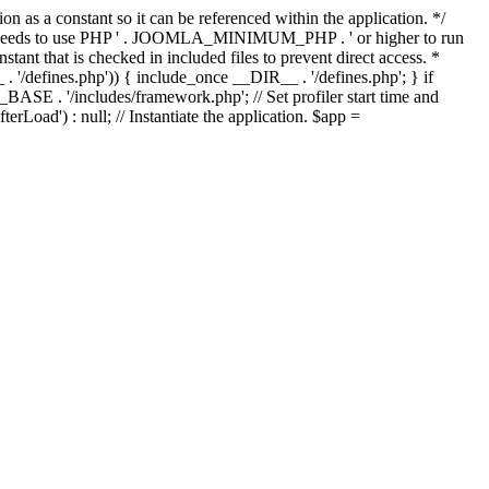
as a constant so it can be referenced within the application. */
ds to use PHP ' . JOOMLA_MINIMUM_PHP . ' or higher to run
ant that is checked in included files to prevent direct access. *
_ . '/defines.php')) { include_once __DIR__ . '/defines.php'; } if
E . '/includes/framework.php'; // Set profiler start time and
Load') : null; // Instantiate the application. $app =