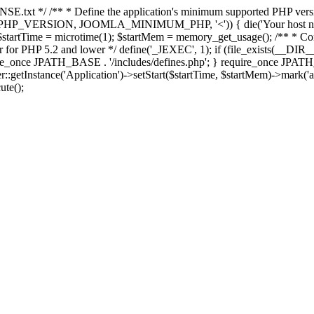
E.txt */ /** * Define the application's minimum supported PHP version 
e(PHP_VERSION, JOOMLA_MINIMUM_PHP, '<')) { die('Your host nee
 $startTime = microtime(1); $startMem = memory_get_usage(); /** * Const
rror for PHP 5.2 and lower */ define('_JEXEC', 1); if (file_exists(__DIR_
once JPATH_BASE . '/includes/defines.php'; } require_once JPATH_BAS
etInstance('Application')->setStart($startTime, $startMem)->mark('after
ute();