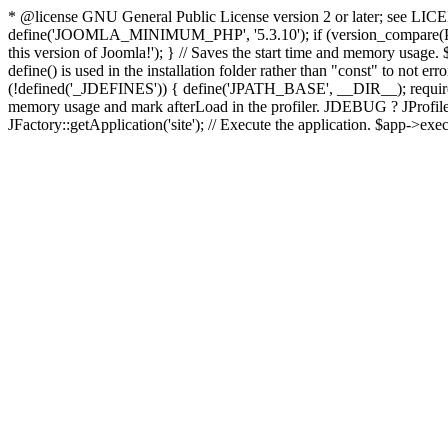
* @license GNU General Public License version 2 or later; see LICENS
define('JOOMLA_MINIMUM_PHP', '5.3.10'); if (version_compar
this version of Joomla!'); } // Saves the start time and memory usage.
define() is used in the installation folder rather than "const" to not e
(!defined('_JDEFINES')) { define('JPATH_BASE', __DIR__); require_
memory usage and mark afterLoad in the profiler. JDEBUG ? JProfiler::g
JFactory::getApplication('site'); // Execute the application. $app->exec