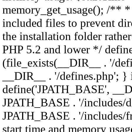
memory_get_usage(); /** * 
included files to prevent dir
the installation folder rathe
PHP 5.2 and lower */ define
(file_exists(__DIR__ . '/def
__DIR__ . '/defines.php'; }
define('JPATH_BASE', __D
JPATH_BASE . '/includes/de
JPATH_BASE . '/includes/fr
start time and memory usag