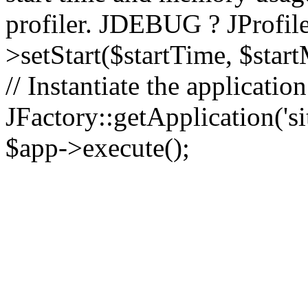
profiler. JDEBUG ? JProfile
>setStart($startTime, $star
// Instantiate the applicatio
JFactory::getApplication('sit
$app->execute();