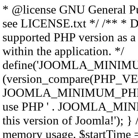
* @license GNU General Pub
see LICENSE.txt */ /** * D
supported PHP version as a 
within the application. */
define('JOOMLA_MINIMUM_
(version_compare(PHP_V
JOOMLA_MINIMUM_PHP, '<')
use PHP ' . JOOMLA_MINIM
this version of Joomla!'); } 
memory usage. $startTime 