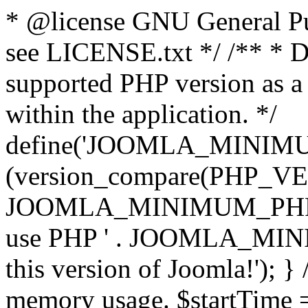
* @license GNU General Pub
see LICENSE.txt */ /** * D
supported PHP version as a 
within the application. */
define('JOOMLA_MINIMUM_
(version_compare(PHP_V
JOOMLA_MINIMUM_PHP, '<')
use PHP ' . JOOMLA_MINIM
this version of Joomla!'); } 
memory usage. $startTime 