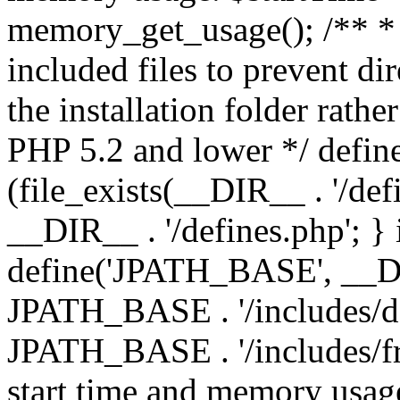
memory_get_usage(); /** * 
included files to prevent dir
the installation folder rathe
PHP 5.2 and lower */ define
(file_exists(__DIR__ . '/def
__DIR__ . '/defines.php'; }
define('JPATH_BASE', __D
JPATH_BASE . '/includes/de
JPATH_BASE . '/includes/fr
start time and memory usag