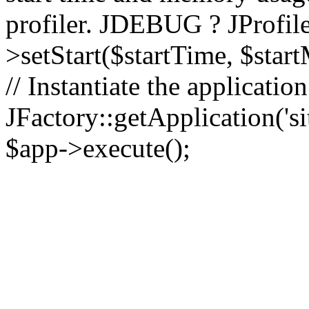
profiler. JDEBUG ? JProfile
>setStart($startTime, $star
// Instantiate the applicatio
JFactory::getApplication('sit
$app->execute();