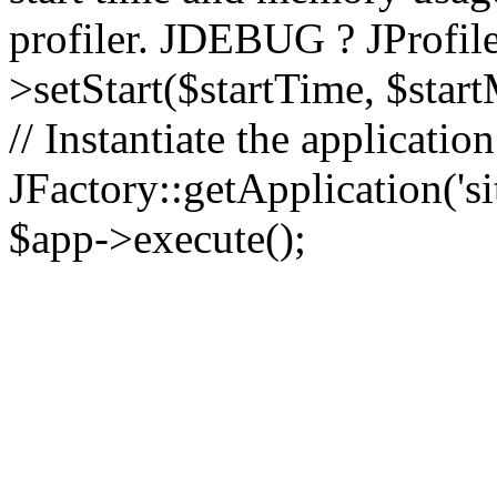
profiler. JDEBUG ? JProfile
>setStart($startTime, $star
// Instantiate the applicatio
JFactory::getApplication('sit
$app->execute();