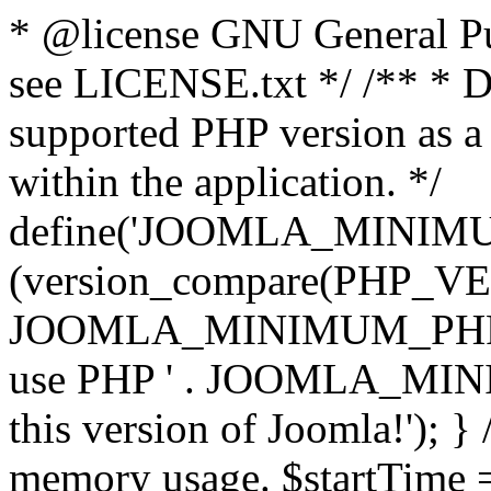
* @license GNU General Pub
see LICENSE.txt */ /** * D
supported PHP version as a 
within the application. */
define('JOOMLA_MINIMUM_
(version_compare(PHP_V
JOOMLA_MINIMUM_PHP, '<')
use PHP ' . JOOMLA_MINIM
this version of Joomla!'); } 
memory usage. $startTime 