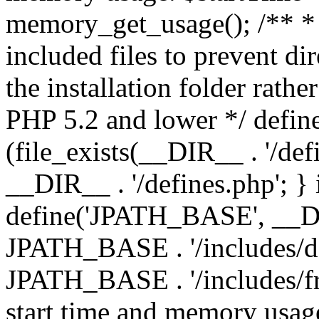
memory_get_usage(); /** * 
included files to prevent dir
the installation folder rathe
PHP 5.2 and lower */ define
(file_exists(__DIR__ . '/def
__DIR__ . '/defines.php'; }
define('JPATH_BASE', __D
JPATH_BASE . '/includes/de
JPATH_BASE . '/includes/fr
start time and memory usag