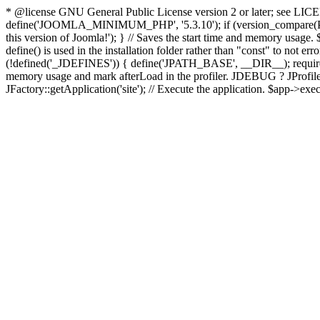
* @license GNU General Public License version 2 or later; see LICENS
define('JOOMLA_MINIMUM_PHP', '5.3.10'); if (version_compar
this version of Joomla!'); } // Saves the start time and memory usage.
define() is used in the installation folder rather than "const" to not e
(!defined('_JDEFINES')) { define('JPATH_BASE', __DIR__); require_
memory usage and mark afterLoad in the profiler. JDEBUG ? JProfiler::g
JFactory::getApplication('site'); // Execute the application. $app->exec