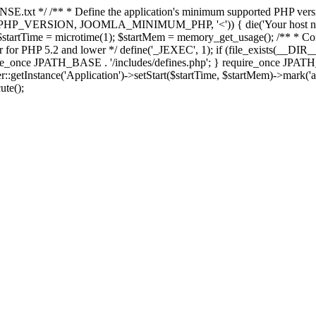
E.txt */ /** * Define the application's minimum supported PHP version 
e(PHP_VERSION, JOOMLA_MINIMUM_PHP, '<')) { die('Your host nee
 $startTime = microtime(1); $startMem = memory_get_usage(); /** * Const
rror for PHP 5.2 and lower */ define('_JEXEC', 1); if (file_exists(__DIR_
once JPATH_BASE . '/includes/defines.php'; } require_once JPATH_BAS
etInstance('Application')->setStart($startTime, $startMem)->mark('after
ute();