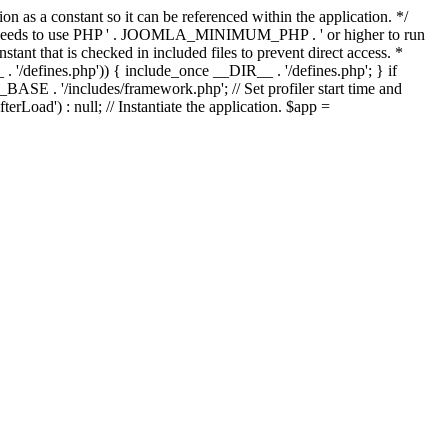
as a constant so it can be referenced within the application. */
ds to use PHP ' . JOOMLA_MINIMUM_PHP . ' or higher to run
ant that is checked in included files to prevent direct access. *
_ . '/defines.php')) { include_once __DIR__ . '/defines.php'; } if
E . '/includes/framework.php'; // Set profiler start time and
Load') : null; // Instantiate the application. $app =