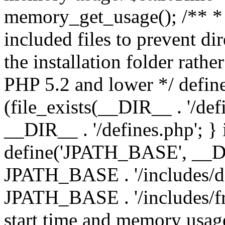
memory_get_usage(); /** * 
included files to prevent dir
the installation folder rathe
PHP 5.2 and lower */ define
(file_exists(__DIR__ . '/def
__DIR__ . '/defines.php'; }
define('JPATH_BASE', __D
JPATH_BASE . '/includes/de
JPATH_BASE . '/includes/fr
start time and memory usag