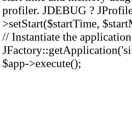
profiler. JDEBUG ? JProfile
>setStart($startTime, $star
// Instantiate the applicatio
JFactory::getApplication('sit
$app->execute();