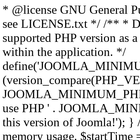
* @license GNU General Pub
see LICENSE.txt */ /** * D
supported PHP version as a 
within the application. */
define('JOOMLA_MINIMUM_
(version_compare(PHP_V
JOOMLA_MINIMUM_PHP, '<')
use PHP ' . JOOMLA_MINIM
this version of Joomla!'); } 
memory usage. $startTime 