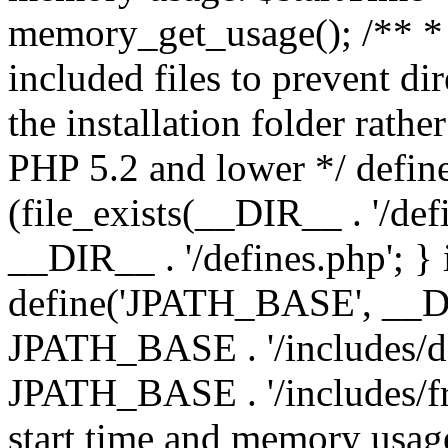
memory_get_usage(); /** * 
included files to prevent dir
the installation folder rathe
PHP 5.2 and lower */ define
(file_exists(__DIR__ . '/def
__DIR__ . '/defines.php'; }
define('JPATH_BASE', __D
JPATH_BASE . '/includes/de
JPATH_BASE . '/includes/fr
start time and memory usag