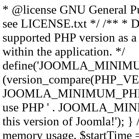
* @license GNU General Pub
see LICENSE.txt */ /** * D
supported PHP version as a 
within the application. */
define('JOOMLA_MINIMUM_
(version_compare(PHP_V
JOOMLA_MINIMUM_PHP, '<')
use PHP ' . JOOMLA_MINIM
this version of Joomla!'); } 
memory usage. $startTime 