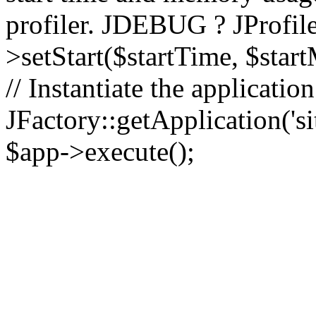
profiler. JDEBUG ? JProfile
>setStart($startTime, $star
// Instantiate the applicatio
JFactory::getApplication('sit
$app->execute();