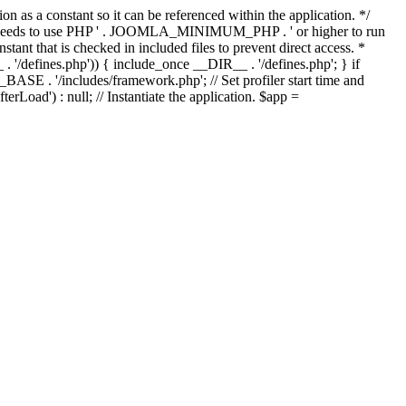
as a constant so it can be referenced within the application. */
ds to use PHP ' . JOOMLA_MINIMUM_PHP . ' or higher to run
ant that is checked in included files to prevent direct access. *
_ . '/defines.php')) { include_once __DIR__ . '/defines.php'; } if
E . '/includes/framework.php'; // Set profiler start time and
Load') : null; // Instantiate the application. $app =