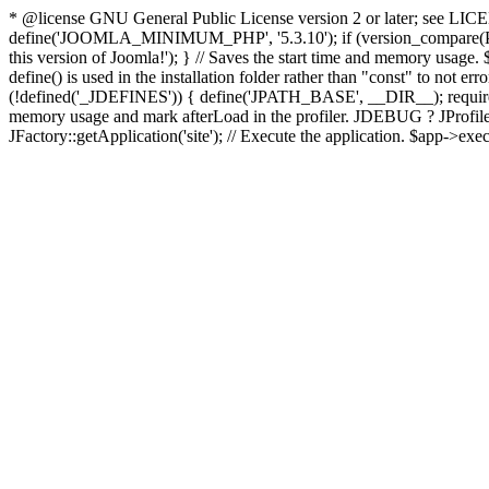
* @license GNU General Public License version 2 or later; see LICENS
define('JOOMLA_MINIMUM_PHP', '5.3.10'); if (version_compar
this version of Joomla!'); } // Saves the start time and memory usage.
define() is used in the installation folder rather than "const" to not e
(!defined('_JDEFINES')) { define('JPATH_BASE', __DIR__); require_
memory usage and mark afterLoad in the profiler. JDEBUG ? JProfiler::g
JFactory::getApplication('site'); // Execute the application. $app->exec