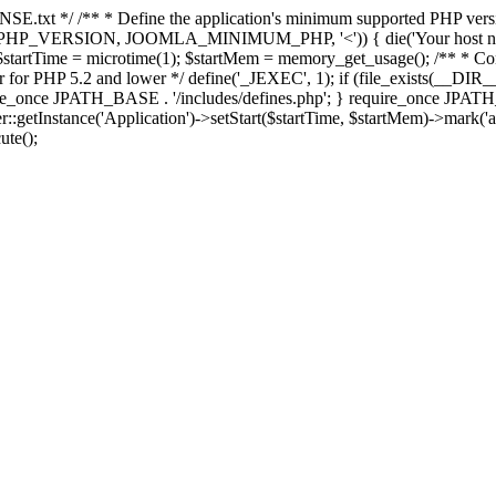
E.txt */ /** * Define the application's minimum supported PHP version 
e(PHP_VERSION, JOOMLA_MINIMUM_PHP, '<')) { die('Your host nee
 $startTime = microtime(1); $startMem = memory_get_usage(); /** * Const
rror for PHP 5.2 and lower */ define('_JEXEC', 1); if (file_exists(__DIR_
once JPATH_BASE . '/includes/defines.php'; } require_once JPATH_BAS
etInstance('Application')->setStart($startTime, $startMem)->mark('after
ute();