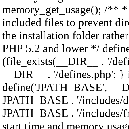
memory_get_usage(); /** * 
included files to prevent dir
the installation folder rathe
PHP 5.2 and lower */ define
(file_exists(__DIR__ . '/def
__DIR__ . '/defines.php'; }
define('JPATH_BASE', __D
JPATH_BASE . '/includes/de
JPATH_BASE . '/includes/fr
start time and memory usag