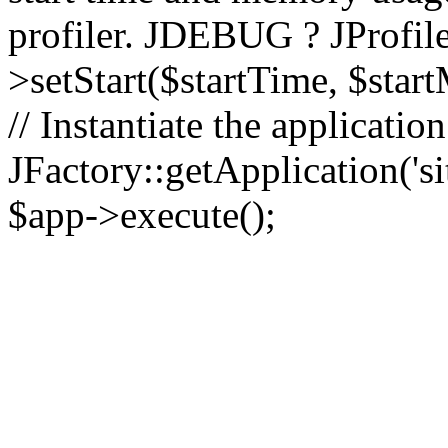
profiler. JDEBUG ? JProfile
>setStart($startTime, $star
// Instantiate the applicatio
JFactory::getApplication('sit
$app->execute();