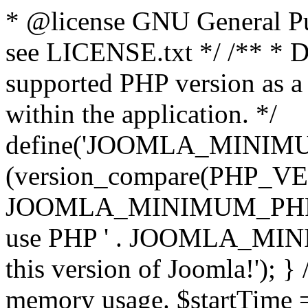
* @license GNU General Pub
see LICENSE.txt */ /** * D
supported PHP version as a 
within the application. */
define('JOOMLA_MINIMUM_
(version_compare(PHP_V
JOOMLA_MINIMUM_PHP, '<')
use PHP ' . JOOMLA_MINIM
this version of Joomla!'); } 
memory usage. $startTime 