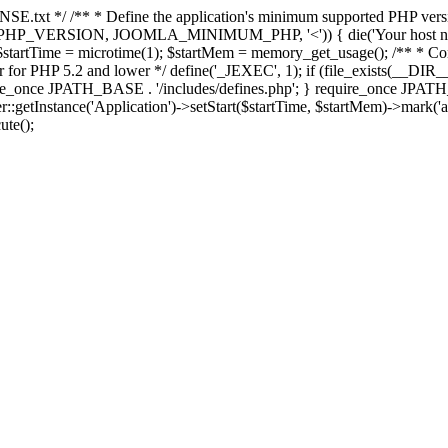
E.txt */ /** * Define the application's minimum supported PHP version 
e(PHP_VERSION, JOOMLA_MINIMUM_PHP, '<')) { die('Your host nee
 $startTime = microtime(1); $startMem = memory_get_usage(); /** * Const
rror for PHP 5.2 and lower */ define('_JEXEC', 1); if (file_exists(__DIR_
once JPATH_BASE . '/includes/defines.php'; } require_once JPATH_BAS
etInstance('Application')->setStart($startTime, $startMem)->mark('after
ute();