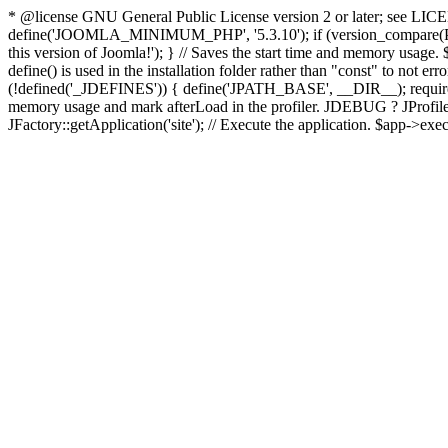
* @license GNU General Public License version 2 or later; see LICENS
define('JOOMLA_MINIMUM_PHP', '5.3.10'); if (version_compar
this version of Joomla!'); } // Saves the start time and memory usage.
define() is used in the installation folder rather than "const" to not e
(!defined('_JDEFINES')) { define('JPATH_BASE', __DIR__); require_
memory usage and mark afterLoad in the profiler. JDEBUG ? JProfiler::g
JFactory::getApplication('site'); // Execute the application. $app->exec