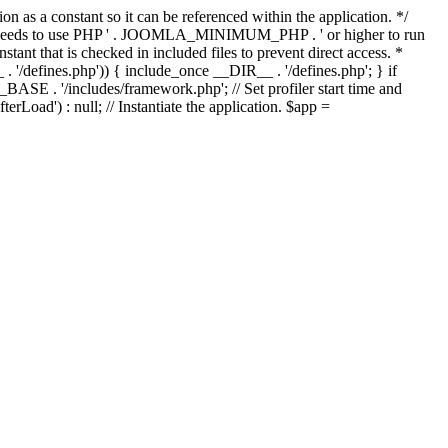
as a constant so it can be referenced within the application. */
ds to use PHP ' . JOOMLA_MINIMUM_PHP . ' or higher to run
ant that is checked in included files to prevent direct access. *
_ . '/defines.php')) { include_once __DIR__ . '/defines.php'; } if
E . '/includes/framework.php'; // Set profiler start time and
Load') : null; // Instantiate the application. $app =