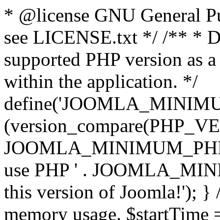
* @license GNU General Pub
see LICENSE.txt */ /** * D
supported PHP version as a 
within the application. */
define('JOOMLA_MINIMUM_
(version_compare(PHP_V
JOOMLA_MINIMUM_PHP, '<')
use PHP ' . JOOMLA_MINIM
this version of Joomla!'); } 
memory usage. $startTime 