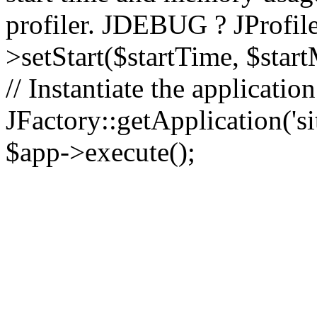
profiler. JDEBUG ? JProfile
>setStart($startTime, $star
// Instantiate the applicatio
JFactory::getApplication('sit
$app->execute();