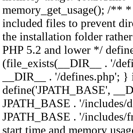
memory_get_usage(); /** * 
included files to prevent dir
the installation folder rathe
PHP 5.2 and lower */ define
(file_exists(__DIR__ . '/def
__DIR__ . '/defines.php'; }
define('JPATH_BASE', __D
JPATH_BASE . '/includes/de
JPATH_BASE . '/includes/fr
start time and memory usag