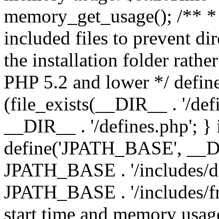
memory_get_usage(); /** * 
included files to prevent dir
the installation folder rathe
PHP 5.2 and lower */ define
(file_exists(__DIR__ . '/def
__DIR__ . '/defines.php'; }
define('JPATH_BASE', __D
JPATH_BASE . '/includes/de
JPATH_BASE . '/includes/fr
start time and memory usag