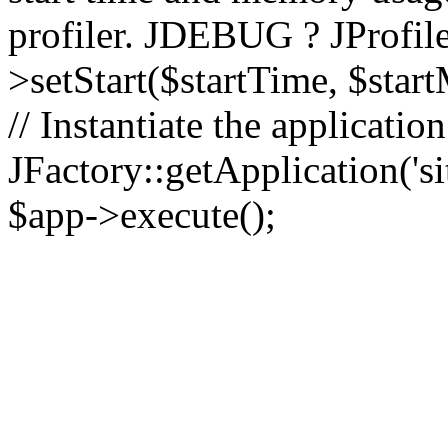
profiler. JDEBUG ? JProfile
>setStart($startTime, $star
// Instantiate the applicatio
JFactory::getApplication('sit
$app->execute();