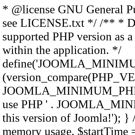
* @license GNU General Pub
see LICENSE.txt */ /** * D
supported PHP version as a 
within the application. */
define('JOOMLA_MINIMUM_
(version_compare(PHP_V
JOOMLA_MINIMUM_PHP, '<')
use PHP ' . JOOMLA_MINIM
this version of Joomla!'); } 
memory usage. $startTime 