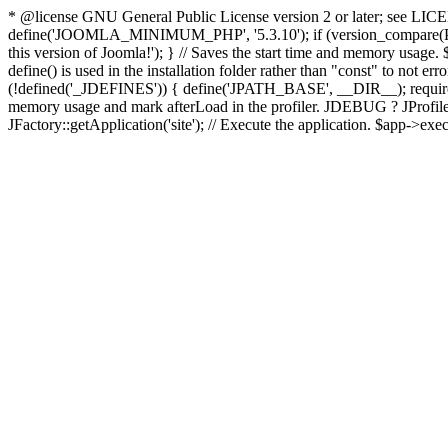
* @license GNU General Public License version 2 or later; see LICENS
define('JOOMLA_MINIMUM_PHP', '5.3.10'); if (version_compar
this version of Joomla!'); } // Saves the start time and memory usage.
define() is used in the installation folder rather than "const" to not e
(!defined('_JDEFINES')) { define('JPATH_BASE', __DIR__); require_
memory usage and mark afterLoad in the profiler. JDEBUG ? JProfiler::g
JFactory::getApplication('site'); // Execute the application. $app->exec