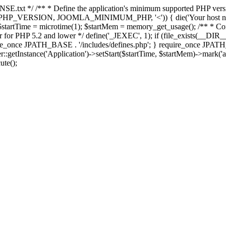
E.txt */ /** * Define the application's minimum supported PHP version 
e(PHP_VERSION, JOOMLA_MINIMUM_PHP, '<')) { die('Your host nee
 $startTime = microtime(1); $startMem = memory_get_usage(); /** * Const
rror for PHP 5.2 and lower */ define('_JEXEC', 1); if (file_exists(__DIR_
once JPATH_BASE . '/includes/defines.php'; } require_once JPATH_BAS
etInstance('Application')->setStart($startTime, $startMem)->mark('after
ute();