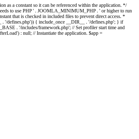
as a constant so it can be referenced within the application. */
ds to use PHP ' . JOOMLA_MINIMUM_PHP . ' or higher to run
ant that is checked in included files to prevent direct access. *
_ . '/defines.php')) { include_once __DIR__ . '/defines.php'; } if
E . '/includes/framework.php'; // Set profiler start time and
Load') : null; // Instantiate the application. $app =