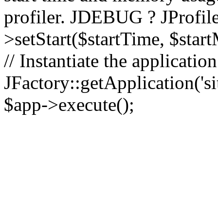
profiler. JDEBUG ? JProfile
>setStart($startTime, $star
// Instantiate the applicatio
JFactory::getApplication('sit
$app->execute();