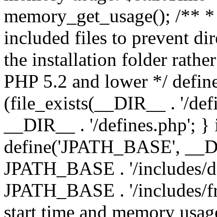
memory_get_usage(); /** * 
included files to prevent dir
the installation folder rathe
PHP 5.2 and lower */ define
(file_exists(__DIR__ . '/def
__DIR__ . '/defines.php'; }
define('JPATH_BASE', __D
JPATH_BASE . '/includes/de
JPATH_BASE . '/includes/fr
start time and memory usag