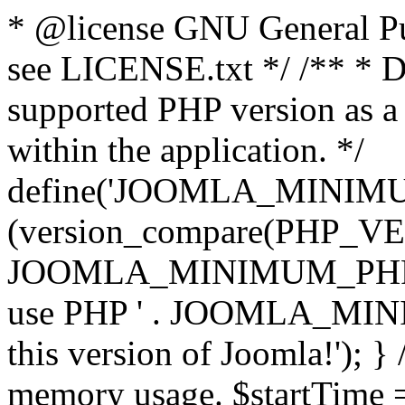
* @license GNU General Pub
see LICENSE.txt */ /** * D
supported PHP version as a 
within the application. */
define('JOOMLA_MINIMUM_
(version_compare(PHP_V
JOOMLA_MINIMUM_PHP, '<')
use PHP ' . JOOMLA_MINIM
this version of Joomla!'); } 
memory usage. $startTime 