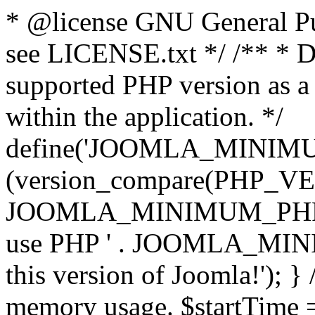
* @license GNU General Pub
see LICENSE.txt */ /** * D
supported PHP version as a 
within the application. */
define('JOOMLA_MINIMUM_
(version_compare(PHP_V
JOOMLA_MINIMUM_PHP, '<')
use PHP ' . JOOMLA_MINIM
this version of Joomla!'); } 
memory usage. $startTime 