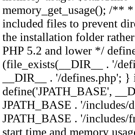
memory_get_usage(); /** * 
included files to prevent dir
the installation folder rathe
PHP 5.2 and lower */ define
(file_exists(__DIR__ . '/def
__DIR__ . '/defines.php'; }
define('JPATH_BASE', __D
JPATH_BASE . '/includes/de
JPATH_BASE . '/includes/fr
start time and memory usag