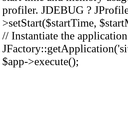
profiler. JDEBUG ? JProfile
>setStart($startTime, $star
// Instantiate the applicatio
JFactory::getApplication('sit
$app->execute();