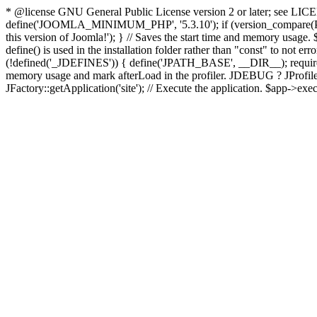
* @license GNU General Public License version 2 or later; see LICENS
define('JOOMLA_MINIMUM_PHP', '5.3.10'); if (version_compar
this version of Joomla!'); } // Saves the start time and memory usage.
define() is used in the installation folder rather than "const" to not e
(!defined('_JDEFINES')) { define('JPATH_BASE', __DIR__); require_
memory usage and mark afterLoad in the profiler. JDEBUG ? JProfiler::g
JFactory::getApplication('site'); // Execute the application. $app->exec