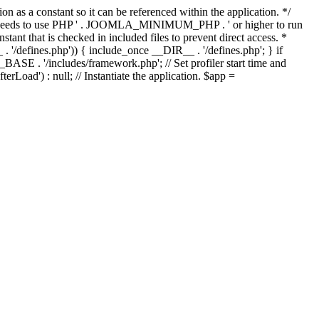
as a constant so it can be referenced within the application. */
ds to use PHP ' . JOOMLA_MINIMUM_PHP . ' or higher to run
ant that is checked in included files to prevent direct access. *
_ . '/defines.php')) { include_once __DIR__ . '/defines.php'; } if
E . '/includes/framework.php'; // Set profiler start time and
Load') : null; // Instantiate the application. $app =