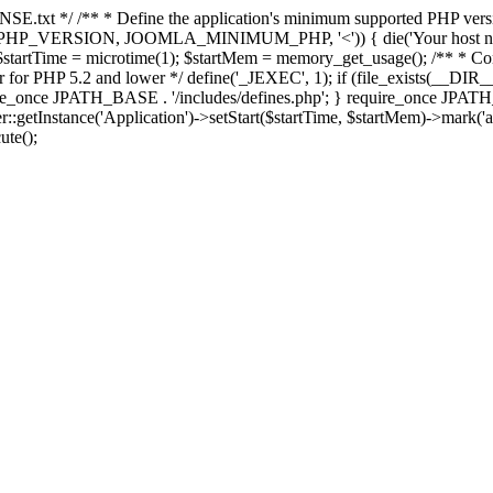
E.txt */ /** * Define the application's minimum supported PHP version 
e(PHP_VERSION, JOOMLA_MINIMUM_PHP, '<')) { die('Your host nee
 $startTime = microtime(1); $startMem = memory_get_usage(); /** * Const
rror for PHP 5.2 and lower */ define('_JEXEC', 1); if (file_exists(__DIR_
once JPATH_BASE . '/includes/defines.php'; } require_once JPATH_BAS
etInstance('Application')->setStart($startTime, $startMem)->mark('after
ute();