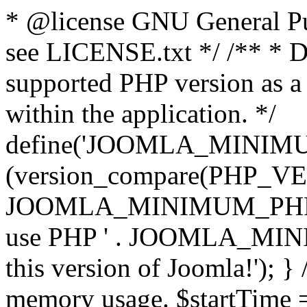
* @license GNU General Pub
see LICENSE.txt */ /** * D
supported PHP version as a 
within the application. */
define('JOOMLA_MINIMUM_
(version_compare(PHP_V
JOOMLA_MINIMUM_PHP, '<')
use PHP ' . JOOMLA_MINIM
this version of Joomla!'); } 
memory usage. $startTime 