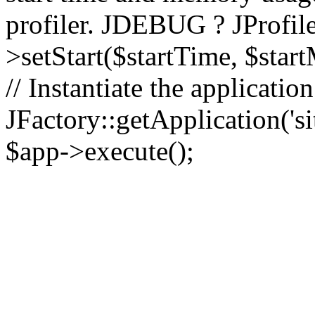
profiler. JDEBUG ? JProfile
>setStart($startTime, $star
// Instantiate the applicatio
JFactory::getApplication('sit
$app->execute();