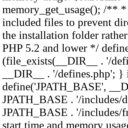
memory_get_usage(); /** * 
included files to prevent dir
the installation folder rathe
PHP 5.2 and lower */ define
(file_exists(__DIR__ . '/def
__DIR__ . '/defines.php'; }
define('JPATH_BASE', __D
JPATH_BASE . '/includes/de
JPATH_BASE . '/includes/fr
start time and memory usag