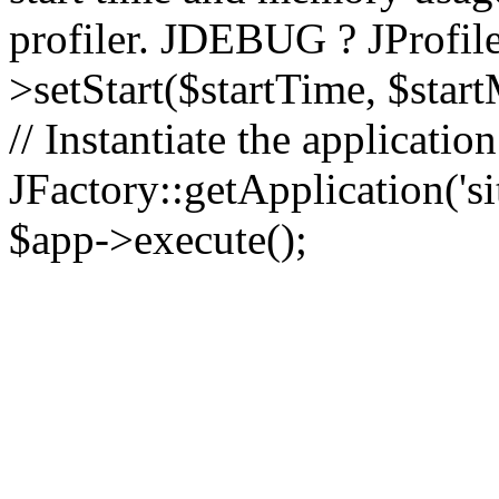
profiler. JDEBUG ? JProfile
>setStart($startTime, $star
// Instantiate the applicatio
JFactory::getApplication('sit
$app->execute();