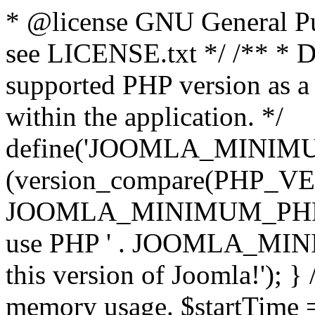
* @license GNU General Pub
see LICENSE.txt */ /** * D
supported PHP version as a 
within the application. */
define('JOOMLA_MINIMUM_
(version_compare(PHP_V
JOOMLA_MINIMUM_PHP, '<')
use PHP ' . JOOMLA_MINIM
this version of Joomla!'); } 
memory usage. $startTime 