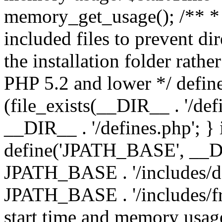
memory_get_usage(); /** * 
included files to prevent dir
the installation folder rathe
PHP 5.2 and lower */ define
(file_exists(__DIR__ . '/def
__DIR__ . '/defines.php'; }
define('JPATH_BASE', __D
JPATH_BASE . '/includes/de
JPATH_BASE . '/includes/fr
start time and memory usag