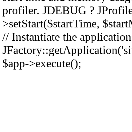
profiler. JDEBUG ? JProfile
>setStart($startTime, $star
// Instantiate the applicatio
JFactory::getApplication('sit
$app->execute();