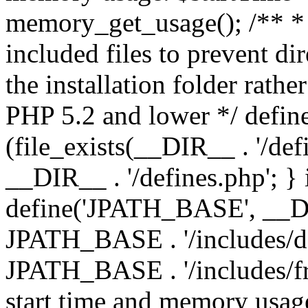
memory_get_usage(); /** * 
included files to prevent dir
the installation folder rathe
PHP 5.2 and lower */ define
(file_exists(__DIR__ . '/def
__DIR__ . '/defines.php'; }
define('JPATH_BASE', __D
JPATH_BASE . '/includes/de
JPATH_BASE . '/includes/fr
start time and memory usag