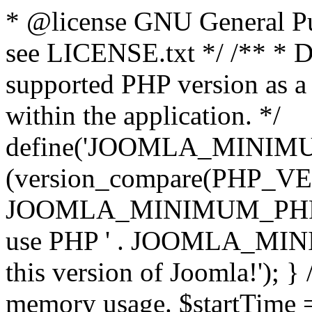
* @license GNU General Pub
see LICENSE.txt */ /** * D
supported PHP version as a 
within the application. */
define('JOOMLA_MINIMUM_
(version_compare(PHP_V
JOOMLA_MINIMUM_PHP, '<')
use PHP ' . JOOMLA_MINIM
this version of Joomla!'); } 
memory usage. $startTime 