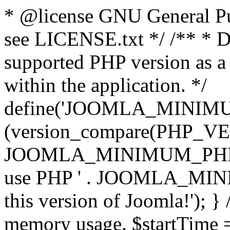
* @license GNU General Pub
see LICENSE.txt */ /** * D
supported PHP version as a 
within the application. */
define('JOOMLA_MINIMUM_
(version_compare(PHP_V
JOOMLA_MINIMUM_PHP, '<')
use PHP ' . JOOMLA_MINIM
this version of Joomla!'); } 
memory usage. $startTime 