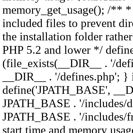
memory_get_usage(); /** * 
included files to prevent dir
the installation folder rathe
PHP 5.2 and lower */ define
(file_exists(__DIR__ . '/def
__DIR__ . '/defines.php'; }
define('JPATH_BASE', __D
JPATH_BASE . '/includes/de
JPATH_BASE . '/includes/fr
start time and memory usag