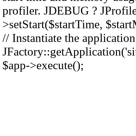
profiler. JDEBUG ? JProfile
>setStart($startTime, $star
// Instantiate the applicatio
JFactory::getApplication('sit
$app->execute();