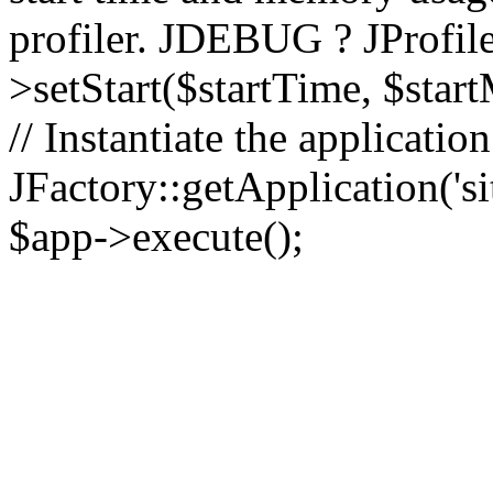
profiler. JDEBUG ? JProfile
>setStart($startTime, $star
// Instantiate the applicatio
JFactory::getApplication('sit
$app->execute();