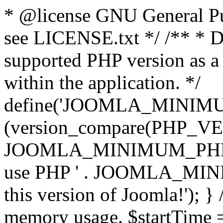
* @license GNU General Pub
see LICENSE.txt */ /** * D
supported PHP version as a 
within the application. */
define('JOOMLA_MINIMUM_
(version_compare(PHP_V
JOOMLA_MINIMUM_PHP, '<')
use PHP ' . JOOMLA_MINIM
this version of Joomla!'); } 
memory usage. $startTime 