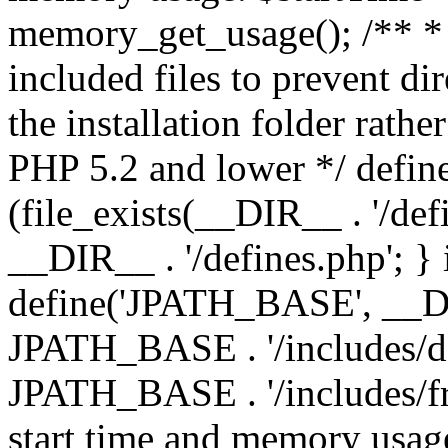
memory_get_usage(); /** * 
included files to prevent dir
the installation folder rathe
PHP 5.2 and lower */ define
(file_exists(__DIR__ . '/def
__DIR__ . '/defines.php'; }
define('JPATH_BASE', __D
JPATH_BASE . '/includes/de
JPATH_BASE . '/includes/fr
start time and memory usag