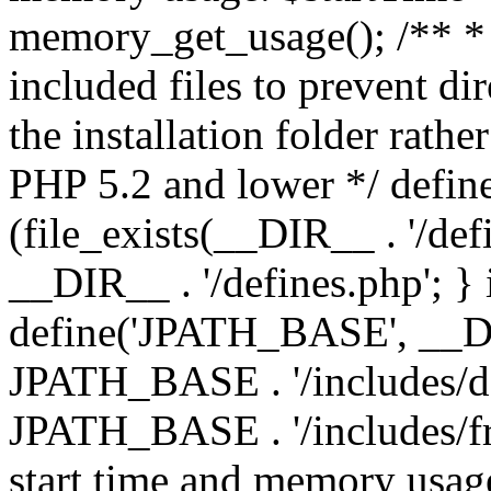
memory_get_usage(); /** * 
included files to prevent dir
the installation folder rathe
PHP 5.2 and lower */ define
(file_exists(__DIR__ . '/def
__DIR__ . '/defines.php'; }
define('JPATH_BASE', __D
JPATH_BASE . '/includes/de
JPATH_BASE . '/includes/fr
start time and memory usag