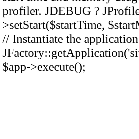
profiler. JDEBUG ? JProfile
>setStart($startTime, $star
// Instantiate the applicatio
JFactory::getApplication('sit
$app->execute();