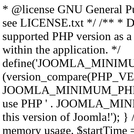
* @license GNU General Pub
see LICENSE.txt */ /** * D
supported PHP version as a 
within the application. */
define('JOOMLA_MINIMUM_
(version_compare(PHP_V
JOOMLA_MINIMUM_PHP, '<')
use PHP ' . JOOMLA_MINIM
this version of Joomla!'); } 
memory usage. $startTime 