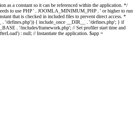
as a constant so it can be referenced within the application. */
ds to use PHP ' . JOOMLA_MINIMUM_PHP . ' or higher to run
ant that is checked in included files to prevent direct access. *
_ . '/defines.php')) { include_once __DIR__ . '/defines.php'; } if
E . '/includes/framework.php'; // Set profiler start time and
Load') : null; // Instantiate the application. $app =