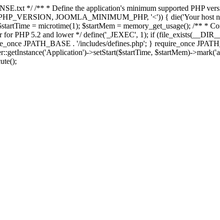
E.txt */ /** * Define the application's minimum supported PHP version 
e(PHP_VERSION, JOOMLA_MINIMUM_PHP, '<')) { die('Your host nee
 $startTime = microtime(1); $startMem = memory_get_usage(); /** * Const
rror for PHP 5.2 and lower */ define('_JEXEC', 1); if (file_exists(__DIR_
once JPATH_BASE . '/includes/defines.php'; } require_once JPATH_BAS
etInstance('Application')->setStart($startTime, $startMem)->mark('after
ute();