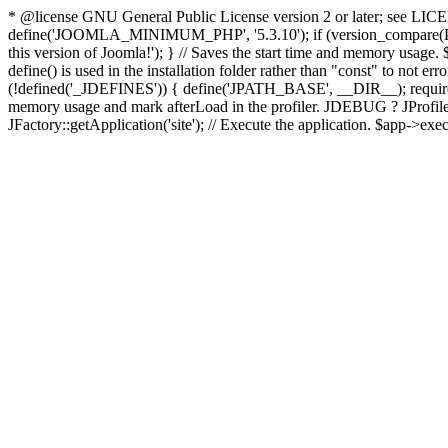
* @license GNU General Public License version 2 or later; see LICENS
define('JOOMLA_MINIMUM_PHP', '5.3.10'); if (version_compar
this version of Joomla!'); } // Saves the start time and memory usage.
define() is used in the installation folder rather than "const" to not e
(!defined('_JDEFINES')) { define('JPATH_BASE', __DIR__); require_
memory usage and mark afterLoad in the profiler. JDEBUG ? JProfiler::g
JFactory::getApplication('site'); // Execute the application. $app->exec