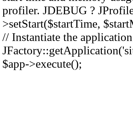
profiler. JDEBUG ? JProfile
>setStart($startTime, $star
// Instantiate the applicatio
JFactory::getApplication('sit
$app->execute();