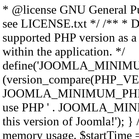
* @license GNU General Pub
see LICENSE.txt */ /** * D
supported PHP version as a 
within the application. */
define('JOOMLA_MINIMUM_
(version_compare(PHP_V
JOOMLA_MINIMUM_PHP, '<')
use PHP ' . JOOMLA_MINIM
this version of Joomla!'); } 
memory usage. $startTime 