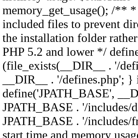
memory_get_usage(); /** * 
included files to prevent dir
the installation folder rathe
PHP 5.2 and lower */ define
(file_exists(__DIR__ . '/def
__DIR__ . '/defines.php'; }
define('JPATH_BASE', __D
JPATH_BASE . '/includes/de
JPATH_BASE . '/includes/fr
start time and memory usag